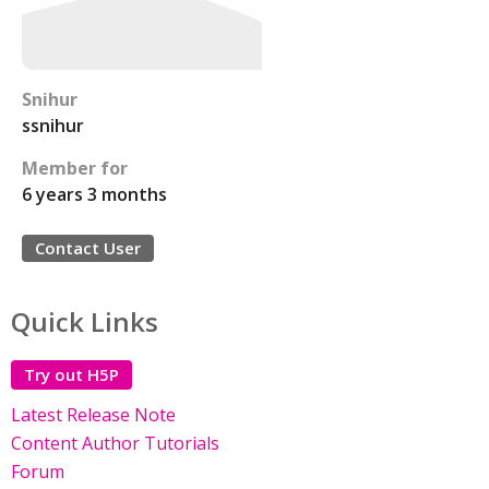
Snihur
ssnihur
Member for
6 years 3 months
Contact User
Quick Links
Try out H5P
Latest Release Note
Content Author Tutorials
Forum