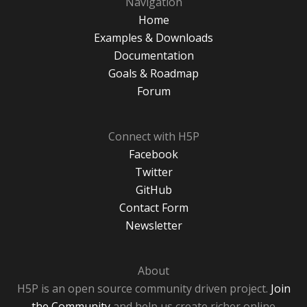
Navigation
Home
Examples & Downloads
Documentation
Goals & Roadmap
Forum
Connect with H5P
Facebook
Twitter
GitHub
Contact Form
Newsletter
About
H5P is an open source community driven project.
Join
the Community
and help us create richer online