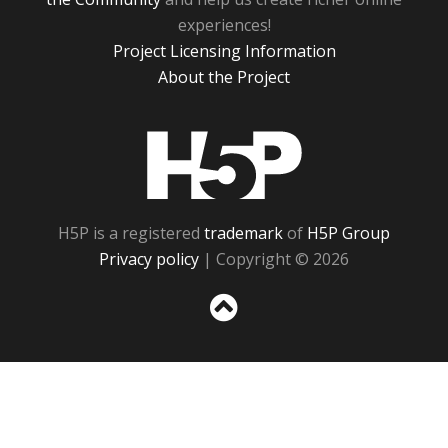
experiences!
Project Licensing Information
About the Project
H5P
H5P is a registered
trademark
of
H5P Group
Privacy policy
| Copyright © 2026
Sc