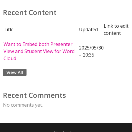
Recent Content
Link to edit
Title
Updated
content
Want to Embed both Presenter
2025/05/30
View and Student View for Word
– 20:35
Cloud
View All
Recent Comments
No comments yet.