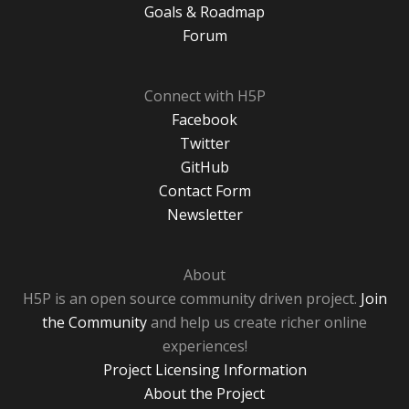
Goals & Roadmap
Forum
Connect with H5P
Facebook
Twitter
GitHub
Contact Form
Newsletter
About
H5P is an open source community driven project.
Join
the Community
and help us create richer online
experiences!
Project Licensing Information
About the Project