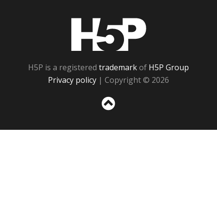
H5P
H5P is a registered
trademark
of
H5P Group
Privacy policy
| Copyright © 2026
Sc