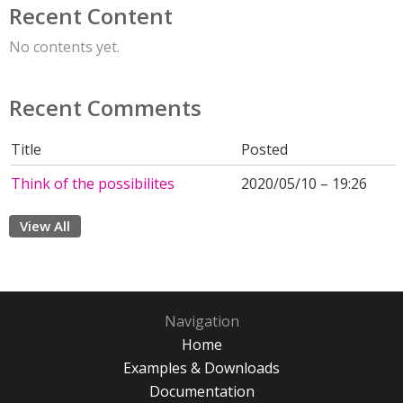
Recent Content
No contents yet.
Recent Comments
Title
Posted
Think of the possibilites
2020/05/10 – 19:26
View All
Navigation
Home
Examples & Downloads
Documentation