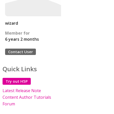
wizard
Member for
6 years 2 months
Contact User
Quick Links
Try out H5P
Latest Release Note
Content Author Tutorials
Forum