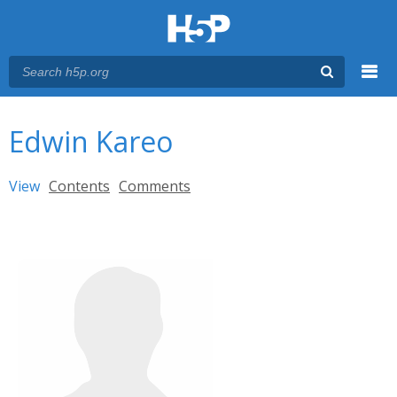
Menu
You are here
Main menu
Edwin Kareo
Primary tabs
View
(active tab)
Contents
Comments