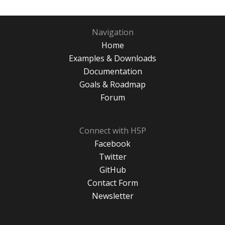
Navigation
Home
Examples & Downloads
Documentation
Goals & Roadmap
Forum
Connect with H5P
Facebook
Twitter
GitHub
Contact Form
Newsletter