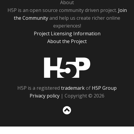
About
H5P is an open source community driven project.
Join
the Community
and help us create richer online
experiences!
Project Licensing Information
About the Project
H5P
H5P is a registered
trademark
of
H5P Group
Privacy policy
| Copyright © 2026
Sc