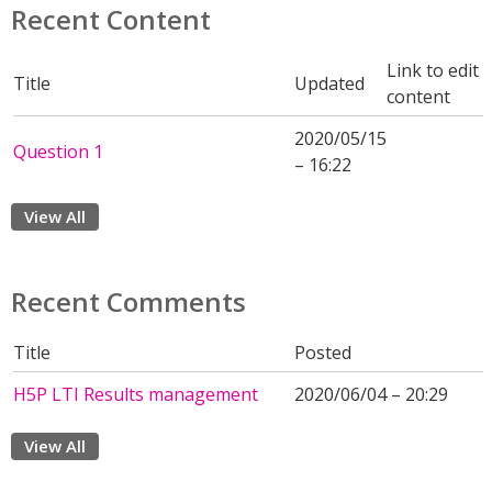
Recent Content
Link to edit
Title
Updated
content
2020/05/15
Question 1
– 16:22
View All
Recent Comments
Title
Posted
H5P LTI Results management
2020/06/04 – 20:29
View All