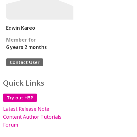
Edwin Kareo
Member for
6 years 2 months
Contact User
Quick Links
Try out H5P
Latest Release Note
Content Author Tutorials
Forum