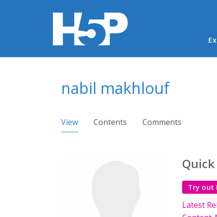
Ma
Ex
You are here
nabil makhlouf
Primary tabs
View
(active tab)
Contents
Comments
Quick
Try out
Latest Re