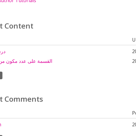
uthor Tutorials
t Content
U
سمة
2
لى عدد مكون من رقم واحد
2
t Comments
P
n
2