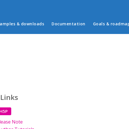
in menu
amples & downloads
Documentation
Goals & roadma
 Links
 H5P
lease Note