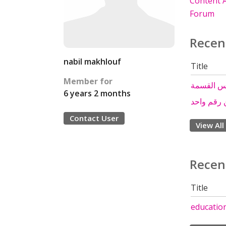
Content A
Forum
Recen
nabil makhlouf
Title
Member for
درس الق
6 years 2 months
القسمة ع
Contact User
View All
Recen
Title
educatio