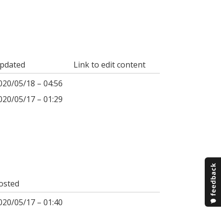
pdated
Link to edit content
020/05/18 – 04:56
020/05/17 – 01:29
osted
020/05/17 – 01:40