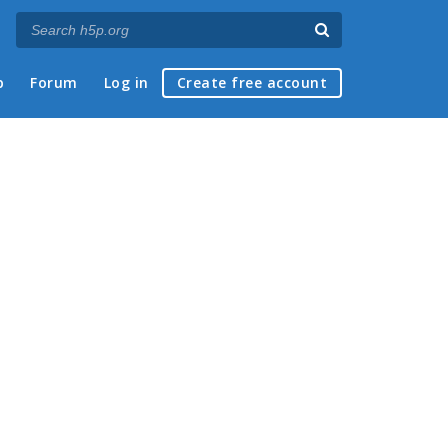
p
Forum
Log in
Create free account