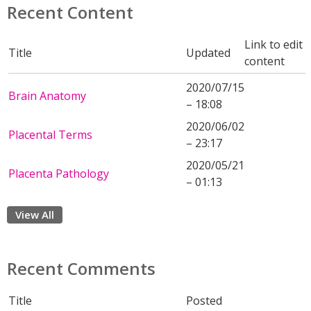
Recent Content
Link to edit
Title
Updated
content
2020/07/15
Brain Anatomy
– 18:08
2020/06/02
Placental Terms
– 23:17
2020/05/21
Placenta Pathology
– 01:13
View All
Recent Comments
Title
Posted