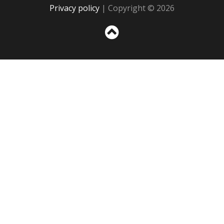
Privacy policy
| Copyright © 2026
Sc