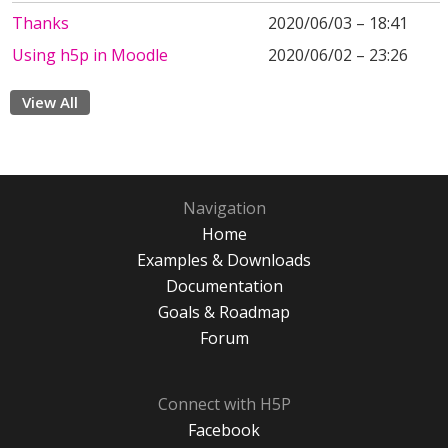
Thanks
2020/06/03 – 18:41
Using h5p in Moodle
2020/06/02 – 23:26
View All
Navigation
Home
Examples & Downloads
Documentation
Goals & Roadmap
Forum
Connect with H5P
Facebook