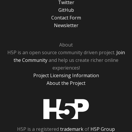
Twitter
GitHub
Contact Form
Newsletter
About
H5P is an open source community driven project.
Join
the Community
and help us create richer online
experiences!
Project Licensing Information
About the Project
H5P
H5P is a registered
trademark
of
H5P Group