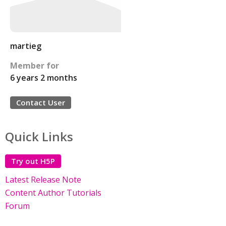
martieg
Member for
6 years 2 months
Contact User
Quick Links
Try out H5P
Latest Release Note
Content Author Tutorials
Forum