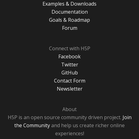
Examples & Downloads
Documentation
Goals & Roadmap
Forum
Connect with H5P
Facebook
Twitter
GitHub
Contact Form
Newsletter
About
H5P is an open source community driven project.
Join
the Community
and help us create richer online
experiences!