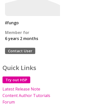
ilfungo
Member for
6 years 2 months
Contact User
Quick Links
Try out H5P
Latest Release Note
Content Author Tutorials
Forum