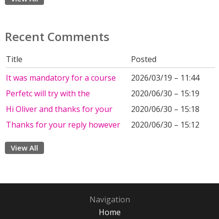
Recent Comments
Title
Posted
It was mandatory for a course
2026/03/19 – 11:44
Perfetc will try with the
2020/06/30 – 15:19
Hi Oliver and thanks for your
2020/06/30 – 15:18
Thanks for your reply however
2020/06/30 – 15:12
View All
Navigation
Home