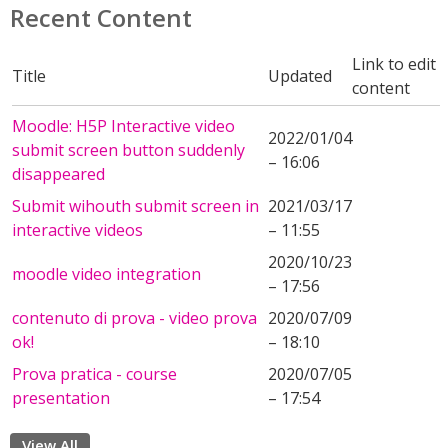
Recent Content
Link to edit
Title
Updated
content
Moodle: H5P Interactive video
2022/01/04
submit screen button suddenly
– 16:06
disappeared
Submit wihouth submit screen in
2021/03/17
interactive videos
– 11:55
2020/10/23
moodle video integration
– 17:56
contenuto di prova - video prova
2020/07/09
ok!
– 18:10
Prova pratica - course
2020/07/05
presentation
– 17:54
View All