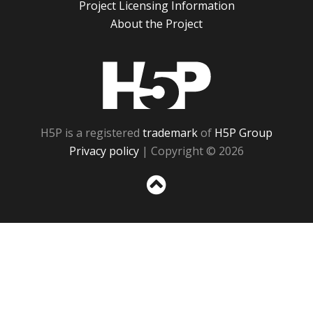
Project Licensing Information
About the Project
H5P
H5P is a registered
trademark
of
H5P Group
Privacy policy
| Copyright © 2026
Sc