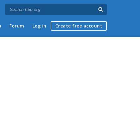
p
Forum
Log in
Create free account