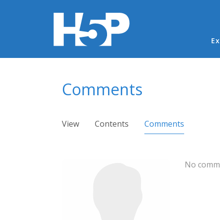
Ma
Ex
You are here
Comments
Primary tabs
View
Contents
Comments
(active ta
No comme