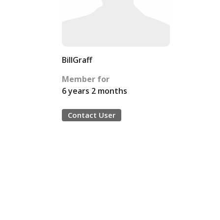
BillGraff
Member for
6 years 2 months
Contact User