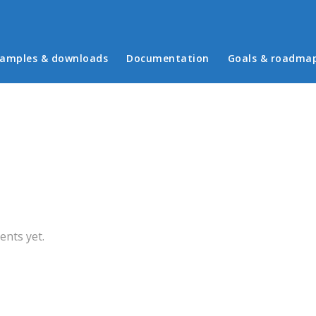
in menu
amples & downloads
Documentation
Goals & roadma
b)
nts yet.