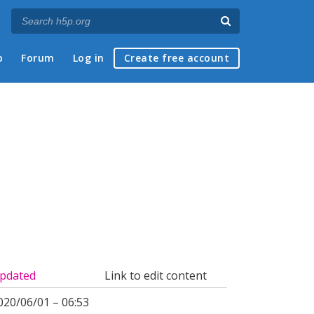
p
Forum
Log in
Create free account
pdated
Link to edit content
020/06/01 – 06:53