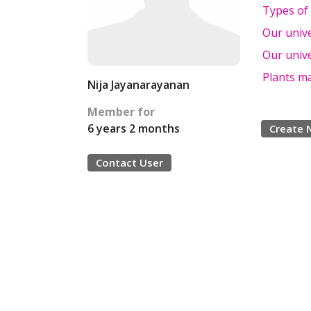
Types of
Our univ
Our univ
Plants m
Nija Jayanarayanan
Member for
6 years 2 months
Create 
Contact User