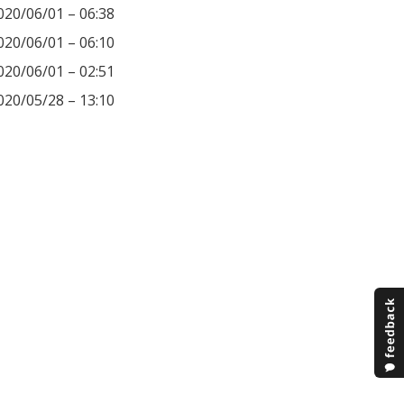
020/06/01 – 06:38
020/06/01 – 06:10
020/06/01 – 02:51
020/05/28 – 13:10