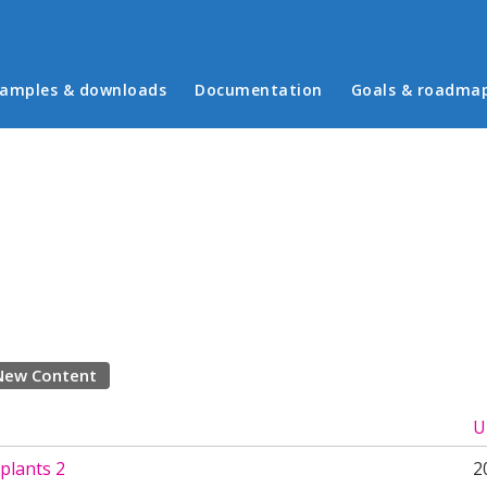
in menu
amples & downloads
Documentation
Goals & roadma
New Content
U
plants 2
2