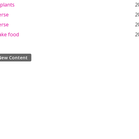
 plants
2
erse
2
erse
2
ake food
2
New Content