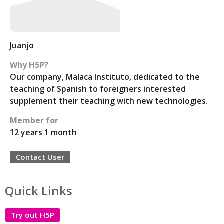
Juanjo
Why H5P?
Our company, Malaca Instituto, dedicated to the
teaching of Spanish to foreigners interested
supplement their teaching with new technologies.
Member for
12 years 1 month
Contact User
Quick Links
Try out H5P