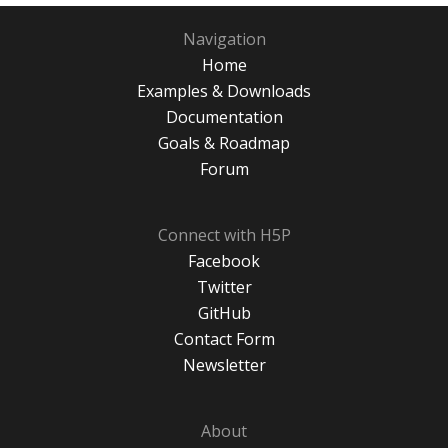
Navigation
Home
Examples & Downloads
Documentation
Goals & Roadmap
Forum
Connect with H5P
Facebook
Twitter
GitHub
Contact Form
Newsletter
About