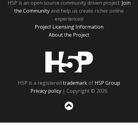
H5P is an open source community driven project.
Join
the Community
and help us create richer online
experiences!
Project Licensing Information
About the Project
H5P
H5P is a registered
trademark
of
H5P Group
Privacy policy
| Copyright © 2026
Sc