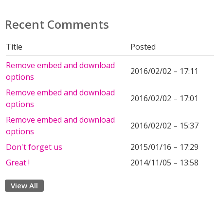
Recent Comments
Title
Posted
Remove embed and download
2016/02/02 – 17:11
options
Remove embed and download
2016/02/02 – 17:01
options
Remove embed and download
2016/02/02 – 15:37
options
Don't forget us
2015/01/16 – 17:29
Great !
2014/11/05 – 13:58
View All