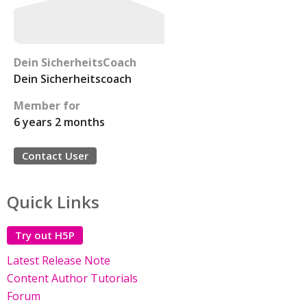
Dein SicherheitsCoach
Dein Sicherheitscoach
Member for
6 years 2 months
Contact User
Quick Links
Try out H5P
Latest Release Note
Content Author Tutorials
Forum