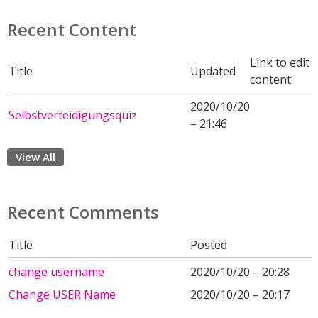
Recent Content
Link to edit
Title
Updated
content
2020/10/20
Selbstverteidigungsquiz
– 21:46
View All
Recent Comments
Title
Posted
change username
2020/10/20 – 20:28
Change USER Name
2020/10/20 – 20:17