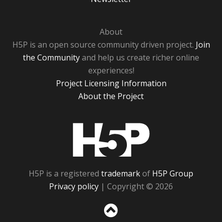
About
H5P is an open source community driven project.
Join
the Community
and help us create richer online
experiences!
Project Licensing Information
About the Project
H5P
H5P is a registered
trademark
of
H5P Group
Privacy policy
| Copyright © 2026