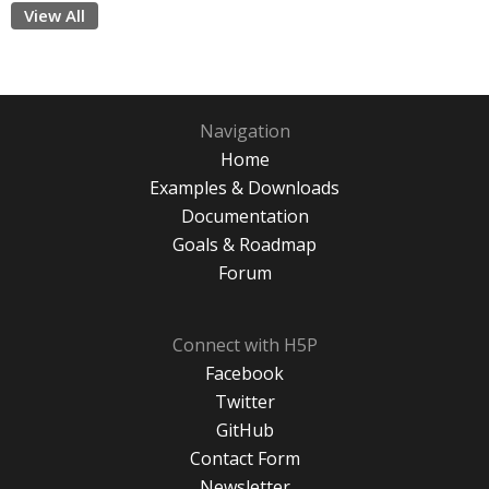
View All
Navigation
Home
Examples & Downloads
Documentation
Goals & Roadmap
Forum
Connect with H5P
Facebook
Twitter
GitHub
Contact Form
Newsletter