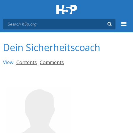
Menu
You are here
Main menu
Dein Sicherheitscoach
Primary tabs
View
(active tab)
Contents
Comments