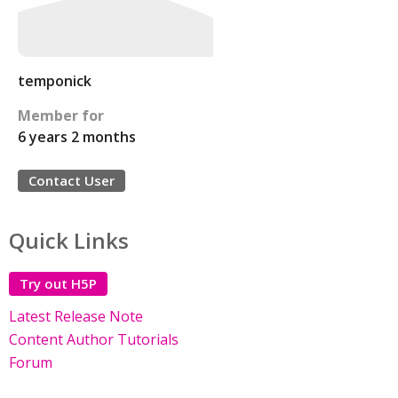
temponick
Member for
6 years 2 months
Contact User
Quick Links
Try out H5P
Latest Release Note
Content Author Tutorials
Forum