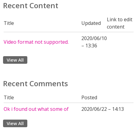
Recent Content
Link to edit
Title
Updated
content
2020/06/10
Video format not supported.
– 13:36
View All
Recent Comments
Title
Posted
Ok i found out what some of
2020/06/22 – 14:13
View All