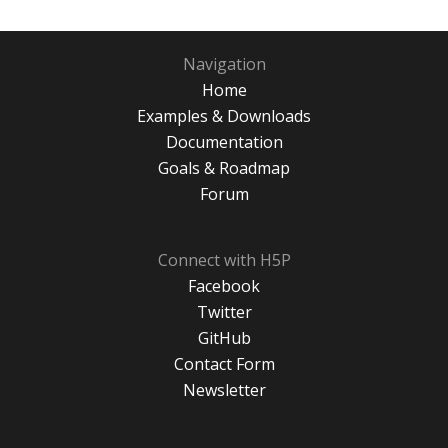
Navigation
Home
Examples & Downloads
Documentation
Goals & Roadmap
Forum
Connect with H5P
Facebook
Twitter
GitHub
Contact Form
Newsletter