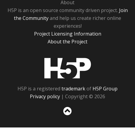
About
H5P is an open source community driven project.
Join
the Community
and help us create richer online
experiences!
Project Licensing Information
About the Project
H5P
H5P is a registered
trademark
of
H5P Group
Privacy policy
| Copyright © 2026
Sc