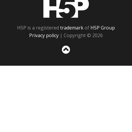
H5P
H5P is a registered
trademark
of
H5P Group
Privacy policy
| Copyright © 2026
Sc