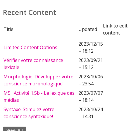
Recent Content
Link to edit
Title
Updated
content
2023/12/15
Limited Content Options
– 18:12
Vérifier votre connaissance
2023/09/21
lexicale
– 15:12
Morphologie: Développez votre
2023/10/06
conscience morphologique!
– 23:54
M5 : Activité 1.5b - Le lexique des
2023/07/07
médias
– 18:14
Syntaxe: Stimulez votre
2023/10/24
conscience syntaxique!
– 14:31
View All