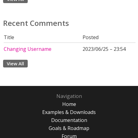
Recent Comments
Title
Posted
Changing Username
2023/06/25 – 23:54
View All
Navigation
Home
Examples & Downloads
Documentation
Goals & Roadmap
Forum