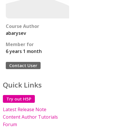
Course Author
abarysev
Member for
6 years 1 month
Contact User
Quick Links
Try out H5P
Latest Release Note
Content Author Tutorials
Forum