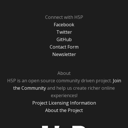
Connect with H5P
Facebook
Twitter
GitHub
Contact Form
Newsletter
About
H5P is an open source community driven project.
Join
the Community
and help us create richer online
experiences!
Project Licensing Information
About the Project