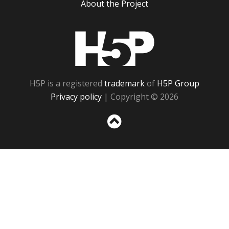
About the Project
H5P
H5P is a registered
trademark
of
H5P Group
Privacy policy
| Copyright © 2026
Sc