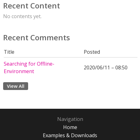
Recent Content
No contents yet.
Recent Comments
Title
Posted
Searching for Offline-
2020/06/11 – 08:50
Environment
View All
Navigation
Home
Examples & Downloads