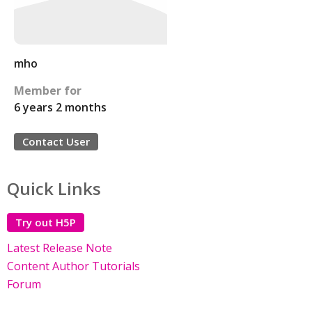
mho
Member for
6 years 2 months
Contact User
Quick Links
Try out H5P
Latest Release Note
Content Author Tutorials
Forum