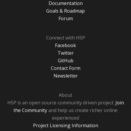
Documentation
Goals & Roadmap
Forum
Connect with H5P
Facebook
Twitter
GitHub
Contact Form
Newsletter
About
H5P is an open source community driven project.
Join
the Community
and help us create richer online
experiences!
Project Licensing Information