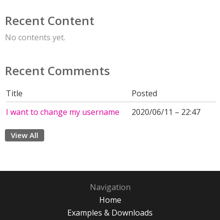
Recent Content
No contents yet.
Recent Comments
Title
Posted
I want to change my username
2020/06/11 – 22:47
View All
Navigation
Home
Examples & Downloads