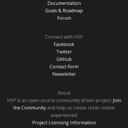
Documentation
Goals & Roadmap
Forum
Connect with H5P
Facebook
Twitter
GitHub
Contact Form
Newsletter
About
H5P is an open source community driven project.
Join
the Community
and help us create richer online
experiences!
Project Licensing Information