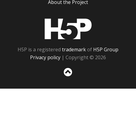
About the Project
H5P
H5P is a registered
trademark
of
H5P Group
Privacy policy
| Copyright © 2026
Sc