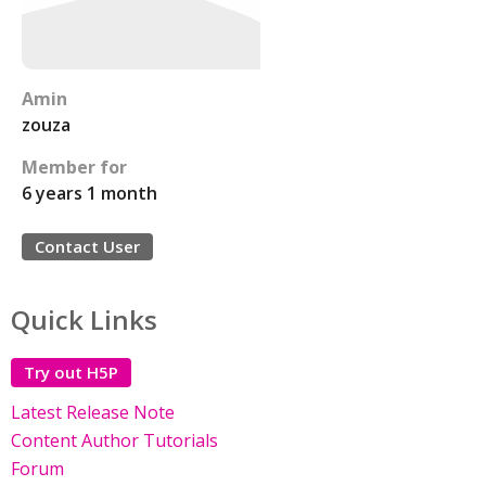
Amin
zouza
Member for
6 years 1 month
Contact User
Quick Links
Try out H5P
Latest Release Note
Content Author Tutorials
Forum