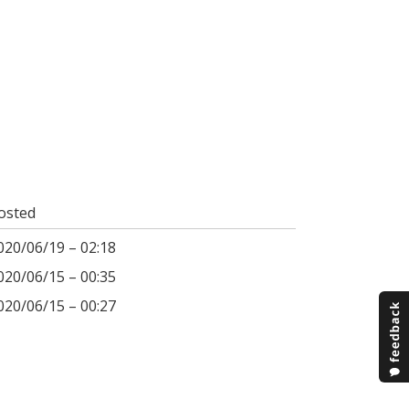
osted
020/06/19 – 02:18
020/06/15 – 00:35
020/06/15 – 00:27