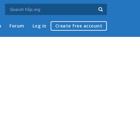
p
Forum
Log in
Create free account