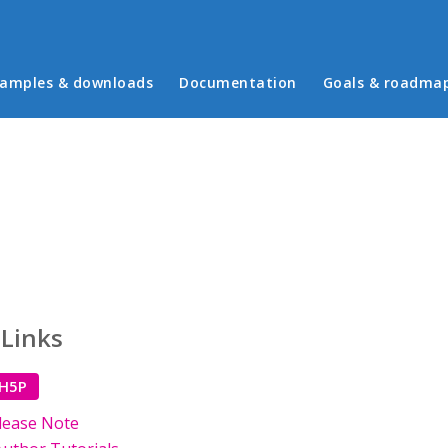
in menu
amples & downloads
Documentation
Goals & roadma
 Links
 H5P
lease Note