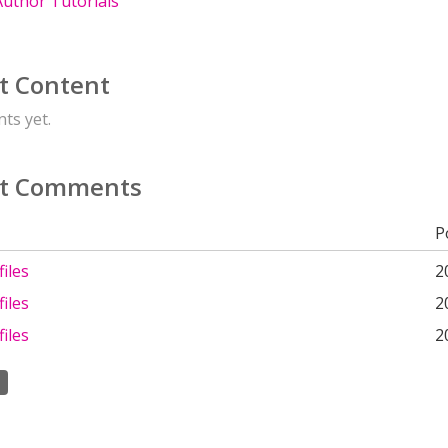
uthor Tutorials
t Content
ts yet.
t Comments
P
iles
2
iles
2
iles
2