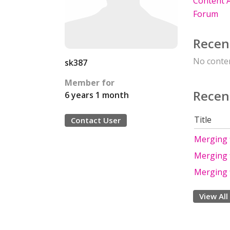
Content A
Forum
Recen
No conten
sk387
Member for
Recen
6 years 1 month
Title
Contact User
Merging f
Merging f
Merging f
View All