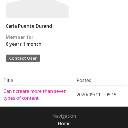
Carla Puente Durand
Member for
6 years 1 month
Contact User
Title
Posted
Can't create more than seven
2020/09/11 – 05:15
types of content
Navigation
Home