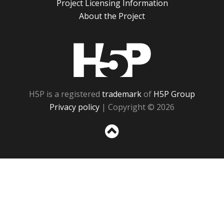
Project Licensing Information
About the Project
H5P
H5P is a registered
trademark
of
H5P Group
Privacy policy
| Copyright © 2026
Sc