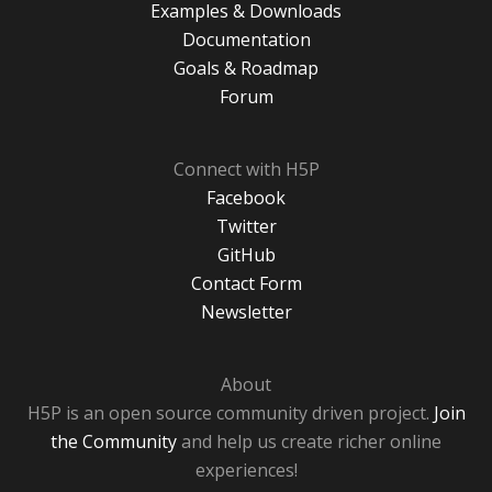
Examples & Downloads
Documentation
Goals & Roadmap
Forum
Connect with H5P
Facebook
Twitter
GitHub
Contact Form
Newsletter
About
H5P is an open source community driven project.
Join
the Community
and help us create richer online
experiences!