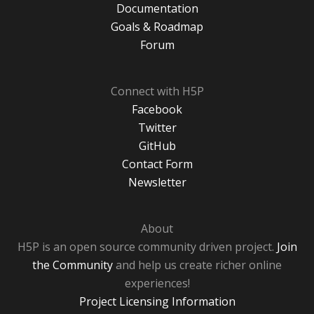
Documentation
Goals & Roadmap
Forum
Connect with H5P
Facebook
Twitter
GitHub
Contact Form
Newsletter
About
H5P is an open source community driven project.
Join
the Community
and help us create richer online
experiences!
Project Licensing Information