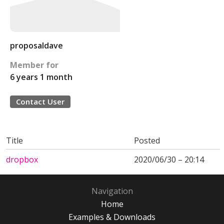
proposaldave
Member for
6 years 1 month
Contact User
Title
Posted
dropbox
2020/06/30 – 20:14
Navigation
Home
Examples & Downloads