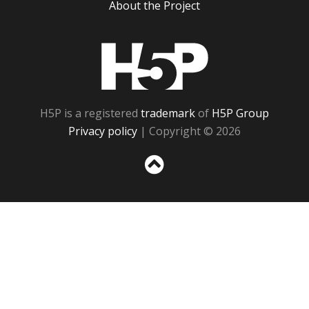
About the Project
H5P
H5P is a registered
trademark
of
H5P Group
Privacy policy
| Copyright © 2026
Sc