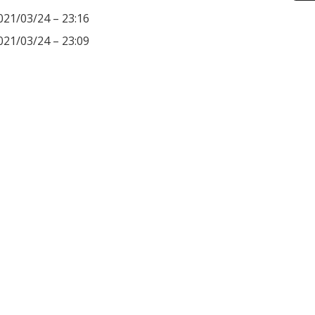
021/03/24 – 23:16
021/03/24 – 23:09