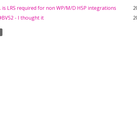
.. is LRS required for non WP/M/D H5P integrations
2
BV52 - I thought it
2