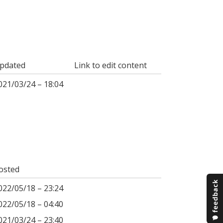
pdated
Link to edit content
021/03/24 – 18:04
osted
022/05/18 – 23:24
022/05/18 – 04:40
021/03/24 – 23:40