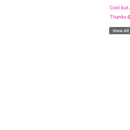
Cool but.
Thanks @
View All