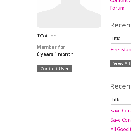
Content A
Forum
Recen
TCotton
Title
Member for
Persista
6 years 1 month
View All
Contact User
Recen
Title
Save Cont
Save Cont
All Good