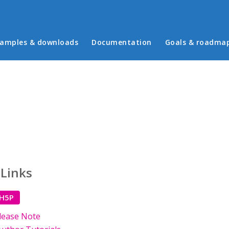
in menu
amples & downloads
Documentation
Goals & roadma
 Links
 H5P
lease Note