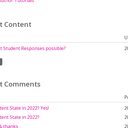
uthor Tutorials
t Content
U
nt Student Responses possible?
2
t Comments
P
ent State in 2022? Yes!
2
ent State in 2022?
2
 & thanks
2