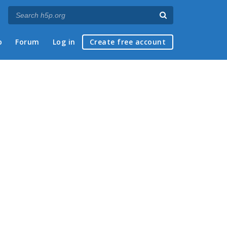
p
Forum
Log in
Create free account