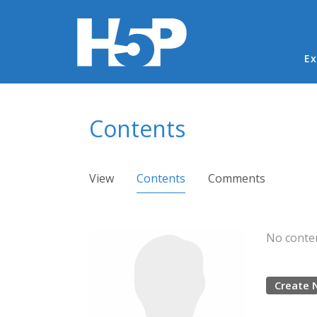
Ma
Ex
You are here
Contents
Primary tabs
View
Contents
(active tab)
Comments
No conten
Create 