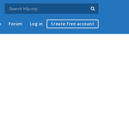
p
Forum
Log in
Create free account