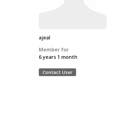
ajeal
Member for
6 years 1 month
Contact User