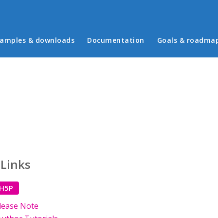
in menu
amples & downloads
Documentation
Goals & roadma
 Links
 H5P
lease Note