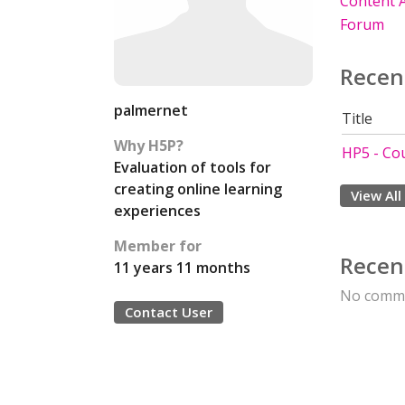
Content A
Forum
Recen
palmernet
Title
Why H5P?
HP5 - Co
Evaluation of tools for
creating online learning
View All
experiences
Member for
Recen
11 years 11 months
No comme
Contact User