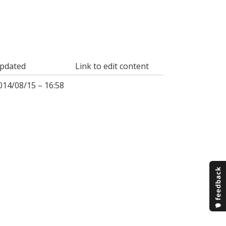
pdated
Link to edit content
014/08/15 – 16:58