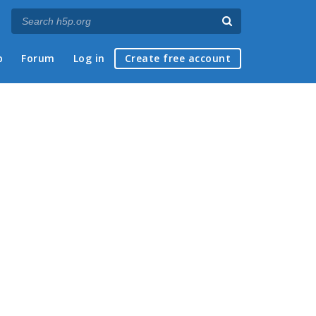
p
Forum
Log in
Create free account