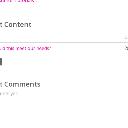
uthor Tutorials
t Content
U
uld this meet our needs?
2
t Comments
nts yet.