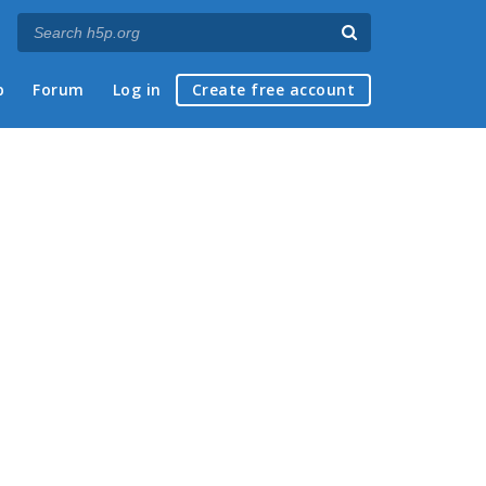
p
Forum
Log in
Create free account