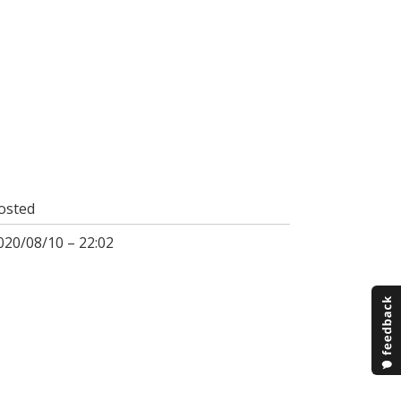
osted
020/08/10 – 22:02