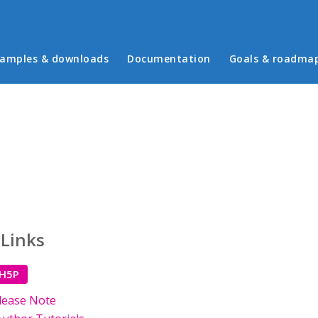
in menu
amples & downloads
Documentation
Goals & roadma
 Links
 H5P
lease Note