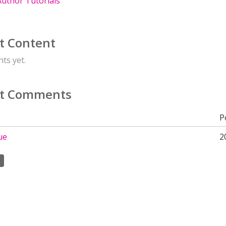
uthor Tutorials
t Content
ts yet.
t Comments
P
ue
2