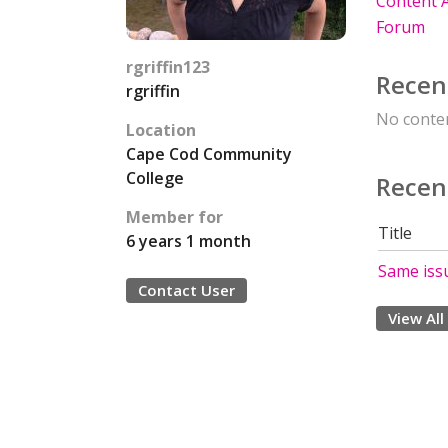
Content A
Forum
rgriffin123
Recen
rgriffin
No conten
Location
Cape Cod Community
College
Recen
Member for
Title
6 years 1 month
Same iss
Contact User
View All