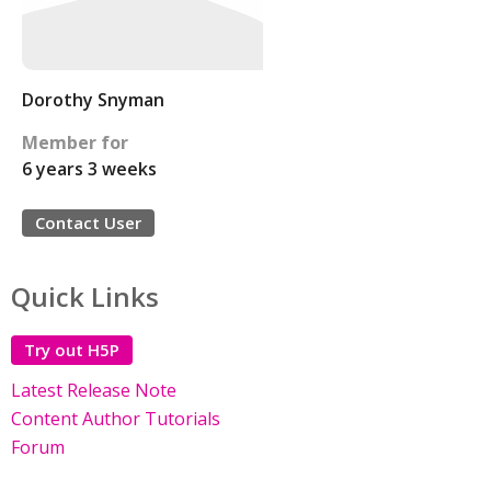
Dorothy Snyman
Member for
6 years 3 weeks
Contact User
Quick Links
Try out H5P
Latest Release Note
Content Author Tutorials
Forum