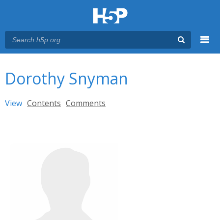
Menu
You are here
Main menu
Dorothy Snyman
Primary tabs
View
(active tab)
Contents
Comments