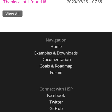
Thanks a lot. I found it!
2020/07/15 – 07:58
View All
Navigation
Home
Examples & Downloads
Documentation
Goals & Roadmap
Forum
Connect with H5P
Facebook
Twitter
GitHub