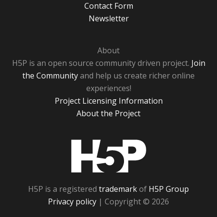
Contact Form
Newsletter
About
H5P is an open source community driven project.
Join
the Community
and help us create richer online
experiences!
Project Licensing Information
About the Project
H5P
H5P is a registered
trademark
of
H5P Group
Privacy policy
| Copyright © 2026