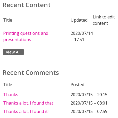
Recent Content
Link to edit
Title
Updated
content
Printing questions and
2020/07/14
presentations
– 17:51
View All
Recent Comments
Title
Posted
Thanks
2020/07/15 – 20:15
Thanks a lot. I found that
2020/07/15 – 08:01
Thanks a lot. I found it!
2020/07/15 – 07:59