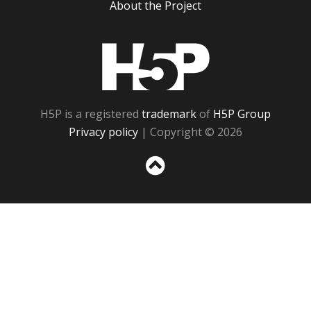
About the Project
H5P
H5P is a registered
trademark
of
H5P Group
Privacy policy
| Copyright © 2026
Sc