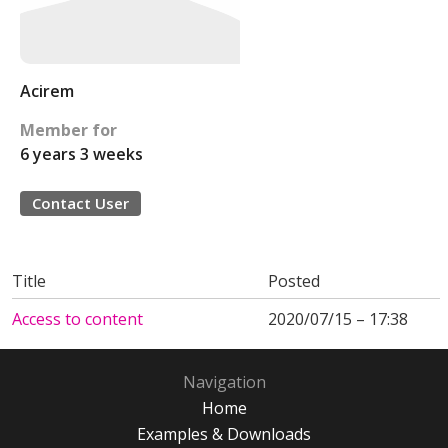
Acirem
Member for
6 years 3 weeks
Contact User
Title
Posted
Access to content
2020/07/15 – 17:38
Navigation
Home
Examples & Downloads