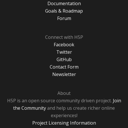
Documentation
Goals & Roadmap
Forum
Connect with H5P
Facebook
Twitter
GitHub
Contact Form
Newsletter
About
H5P is an open source community driven project.
Join
the Community
and help us create richer online
experiences!
Project Licensing Information