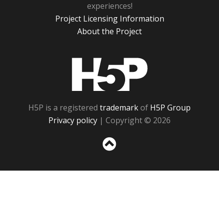
experiences!
Project Licensing Information
About the Project
H5P
H5P is a registered
trademark
of
H5P Group
Privacy policy
| Copyright © 2026
Sc