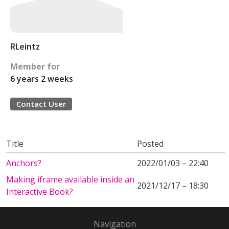
RLeintz
Member for
6 years 2 weeks
Contact User
Title
Posted
Anchors?
2022/01/03 – 22:40
Making iframe available inside an
2021/12/17 – 18:30
Interactive Book?
Navigation