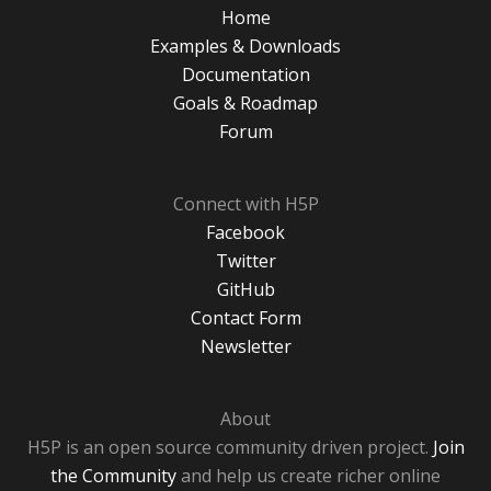
Home
Examples & Downloads
Documentation
Goals & Roadmap
Forum
Connect with H5P
Facebook
Twitter
GitHub
Contact Form
Newsletter
About
H5P is an open source community driven project.
Join
the Community
and help us create richer online