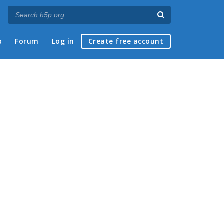
p
Forum
Log in
Create free account