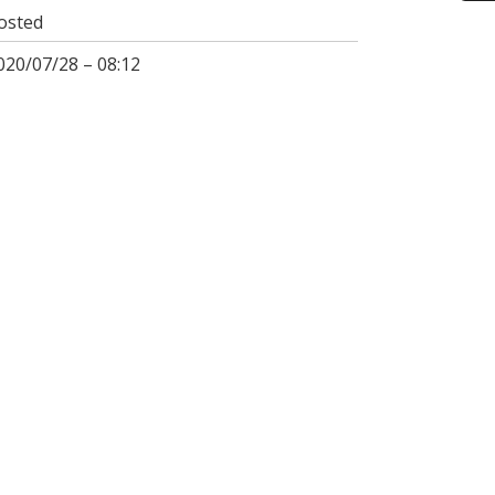
osted
020/07/28 – 08:12