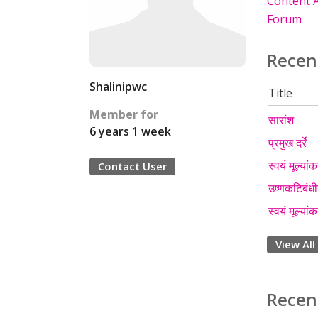
Content A
Forum
Recen
Shalinipwc
Title
Member for
सारांश
6 years 1 week
प्रमुख दर्रे
स्वयं मूल्यां
Contact User
उष्णकटिबंधीय
स्वयं मूल्यां
View All
Recen