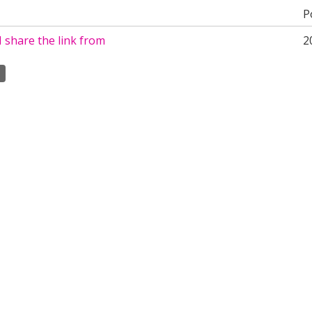
P
 share the link from
2