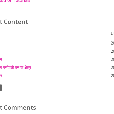
uthor Tutorials
t Content
U
2
2
कन
2
 पर्णपाती वन के क्षेत्र
2
कन
2
t Comments