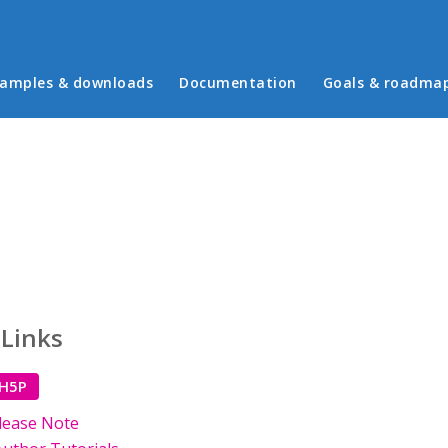
in menu
amples & downloads
Documentation
Goals & roadma
 Links
 H5P
lease Note