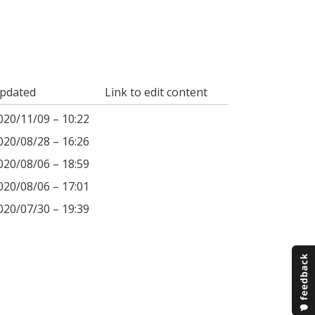
pdated
Link to edit content
020/11/09 – 10:22
020/08/28 – 16:26
020/08/06 – 18:59
020/08/06 – 17:01
020/07/30 – 19:39