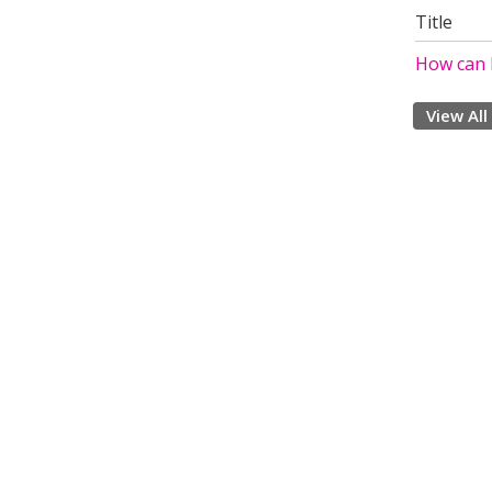
Title
How can I
View All