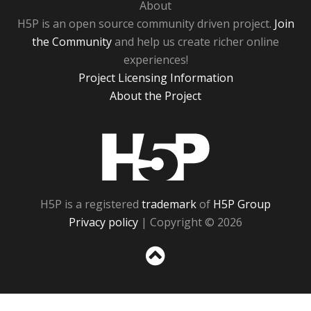
About
H5P is an open source community driven project.
Join
the Community
and help us create richer online
experiences!
Project Licensing Information
About the Project
H5P
H5P is a registered
trademark
of
H5P Group
Privacy policy
| Copyright © 2026
Sc