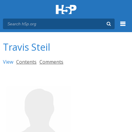
Menu
You are here
Main menu
Travis Steil
Primary tabs
View
(active tab)
Contents
Comments