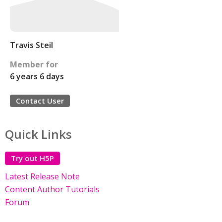
Travis Steil
Member for
6 years 6 days
Contact User
Quick Links
Try out H5P
Latest Release Note
Content Author Tutorials
Forum