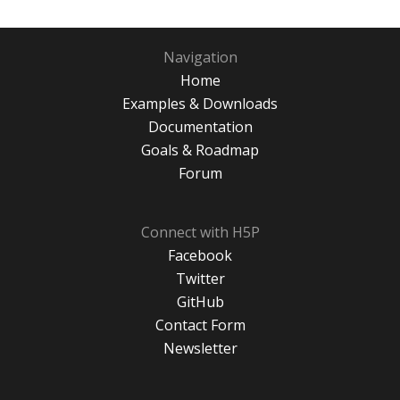
Navigation
Home
Examples & Downloads
Documentation
Goals & Roadmap
Forum
Connect with H5P
Facebook
Twitter
GitHub
Contact Form
Newsletter