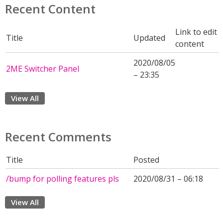
Recent Content
Link to edit
Title
Updated
content
2020/08/05
2ME Switcher Panel
– 23:35
View All
Recent Comments
Title
Posted
/bump for polling features pls
2020/08/31 – 06:18
View All