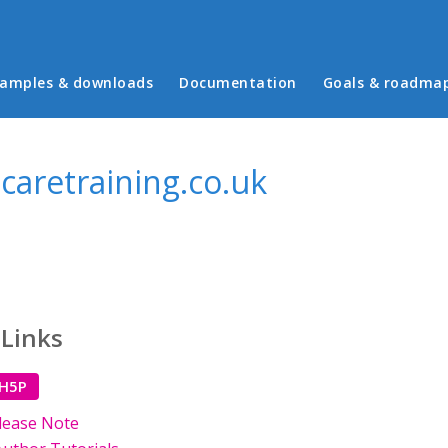
in menu
amples & downloads
Documentation
Goals & roadma
aretraining.co.uk
 Links
 H5P
lease Note