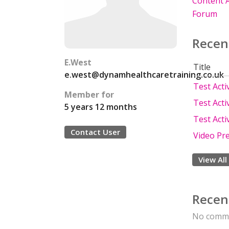
Content A
Forum
Recen
E.West
Title
e.west@dynamhealthcaretraining.co.uk
Test Activ
Member for
Test Activ
5 years 12 months
Test Activ
Contact User
Video Pr
View All
Recen
No comme