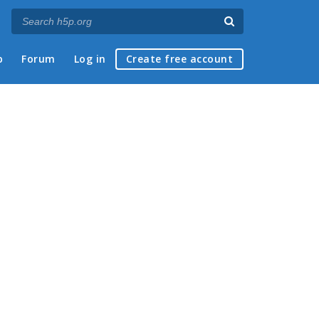
p
Forum
Log in
Create free account