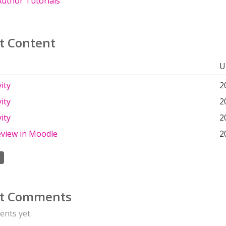
uthor Tutorials
t Content
U
ity
2
ity
2
ity
2
eview in Moodle
2
t Comments
nts yet.