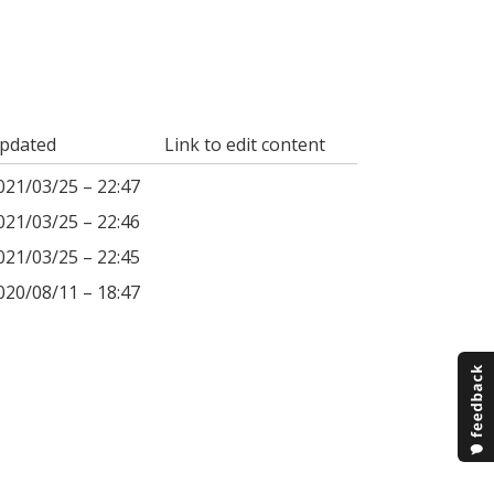
pdated
Link to edit content
021/03/25 – 22:47
021/03/25 – 22:46
021/03/25 – 22:45
020/08/11 – 18:47