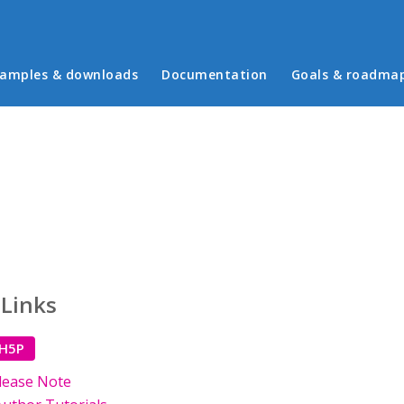
in menu
amples & downloads
Documentation
Goals & roadma
 Links
 H5P
lease Note