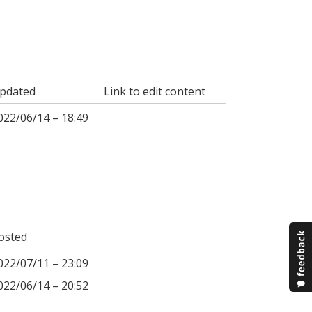
pdated
Link to edit content
022/06/14 – 18:49
osted
022/07/11 – 23:09
022/06/14 – 20:52