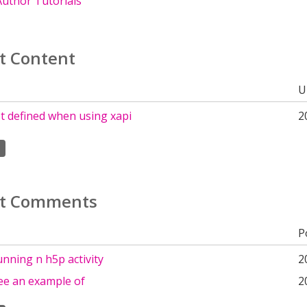
uthor Tutorials
t Content
U
t defined when using xapi
2
t Comments
P
nning n h5p activity
2
ee an example of
2