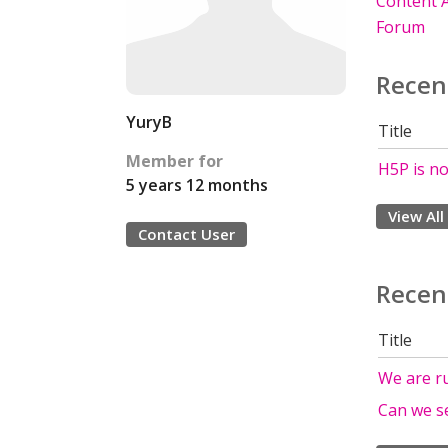
Content A
Forum
Recen
YuryB
Title
Member for
H5P is no
5 years 12 months
View All
Contact User
Recen
Title
We are ru
Can we s