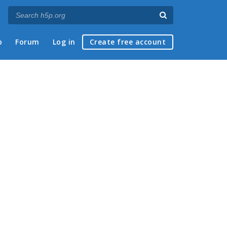
p
Forum
Log in
Create free account