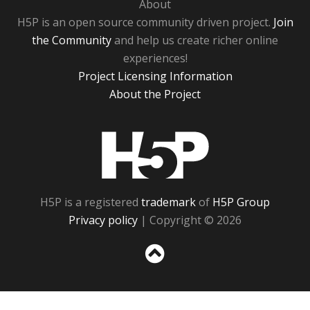
About
H5P is an open source community driven project.
Join
the Community
and help us create richer online
experiences!
Project Licensing Information
About the Project
H5P
H5P is a registered
trademark
of
H5P Group
Privacy policy
| Copyright © 2026
Sc