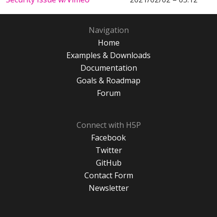
Navigation
Home
Examples & Downloads
Documentation
Goals & Roadmap
Forum
Connect with H5P
Facebook
Twitter
GitHub
Contact Form
Newsletter