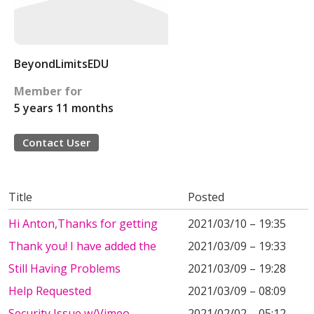
BeyondLimitsEDU
Member for
5 years 11 months
Contact User
Title
Posted
Hi Anton,Thanks for getting
2021/03/10 – 19:35
Thank you! I have added the
2021/03/09 – 19:33
Still Having Problems
2021/03/09 – 19:28
Help Requested
2021/03/09 – 08:09
Security Issue w/Vimeo
2021/02/02 – 05:12