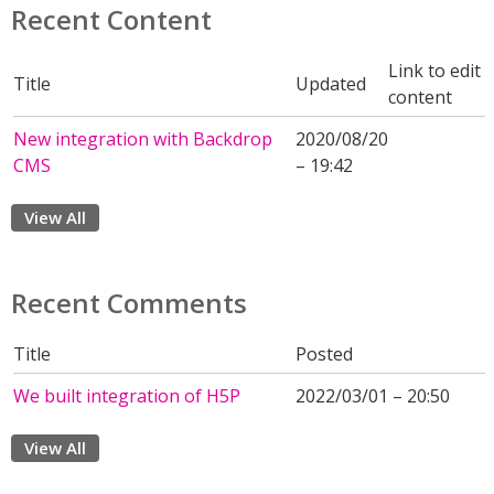
Recent Content
Link to edit
Title
Updated
content
New integration with Backdrop
2020/08/20
CMS
– 19:42
View All
Recent Comments
Title
Posted
We built integration of H5P
2022/03/01 – 20:50
View All