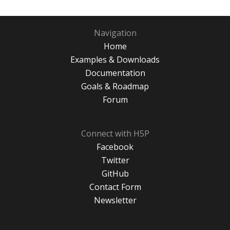
Navigation
Home
Examples & Downloads
Documentation
Goals & Roadmap
Forum
Connect with H5P
Facebook
Twitter
GitHub
Contact Form
Newsletter