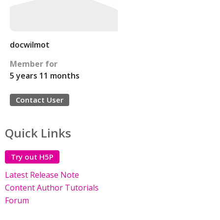
docwilmot
Member for
5 years 11 months
Contact User
Quick Links
Try out H5P
Latest Release Note
Content Author Tutorials
Forum