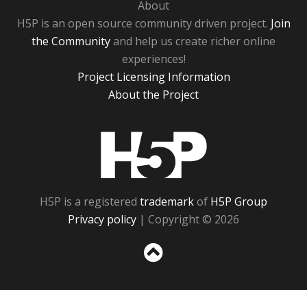
About
H5P is an open source community driven project.
Join
the Community
and help us create richer online
experiences!
Project Licensing Information
About the Project
H5P
H5P is a registered
trademark
of
H5P Group
Privacy policy
| Copyright © 2026
Sc