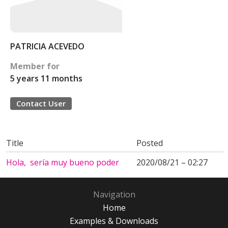
PATRICIA ACEVEDO
Member for
5 years 11 months
Contact User
Title
Posted
Hola, sería muy bueno poder
2020/08/21 – 02:27
Navigation
Home
Examples & Downloads