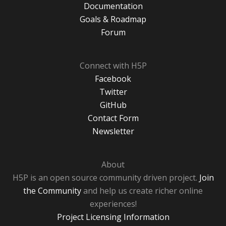
Documentation
Goals & Roadmap
Forum
Connect with H5P
Facebook
Twitter
GitHub
Contact Form
Newsletter
About
H5P is an open source community driven project.
Join
the Community
and help us create richer online
experiences!
Project Licensing Information