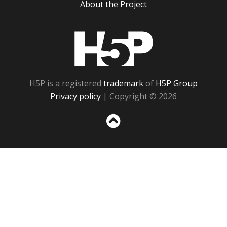
About the Project
H5P
H5P is a registered
trademark
of
H5P Group
Privacy policy
| Copyright © 2026
Sc