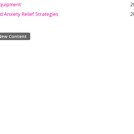
Equipment
2
d Anxiety Relief Strategies
2
New Content