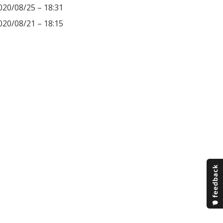
020/08/25 – 18:31
020/08/21 – 18:15