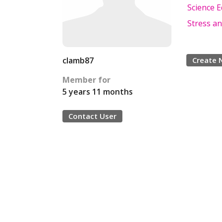
Science 
Stress an
clamb87
Create 
Member for
5 years 11 months
Contact User