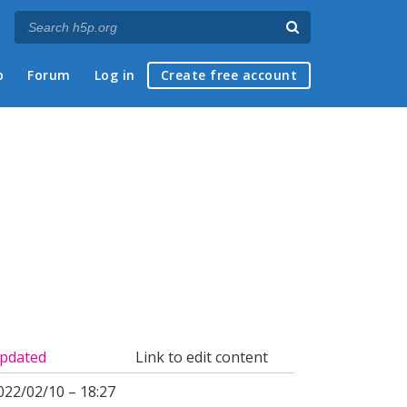
p
Forum
Log in
Create free account
pdated
Link to edit content
022/02/10 – 18:27