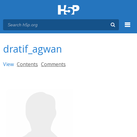
Menu
You are here
Main menu
dratif_agwan
Primary tabs
View
(active tab)
Contents
Comments