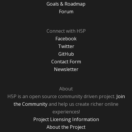
Goals & Roadmap
Forum
Connect with H5P
Facebook
Twitter
GitHub
Contact Form
Newsletter
About
H5P is an open source community driven project.
Join
the Community
and help us create richer online
experiences!
Project Licensing Information
About the Project