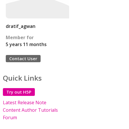
dratif_agwan
Member for
5 years 11 months
Contact User
Quick Links
Try out H5P
Latest Release Note
Content Author Tutorials
Forum