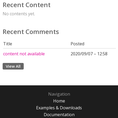
Recent Content
No contents yet.
Recent Comments
Title
Posted
content not available
2020/09/07 – 12:58
View All
Navigation
Home
Examples & Downloads
Documentation