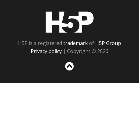
H5P
H5P is a registered
trademark
of
H5P Group
Privacy policy
| Copyright © 2026
Sc