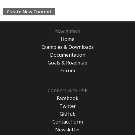
Create New Content
Navigation
Home
Examples & Downloads
Documentation
Goals & Roadmap
Forum
Connect with H5P
Facebook
Twitter
GitHub
Contact Form
Newsletter