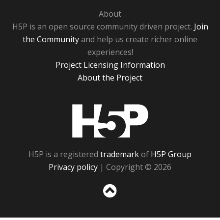
About
H5P is an open source community driven project.
Join
the Community
and help us create richer online
experiences!
Project Licensing Information
About the Project
H5P
H5P is a registered
trademark
of
H5P Group
Privacy policy
| Copyright © 2026
Sc