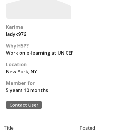
Karima
ladyk976
Why H5P?
Work on e-learning at UNICEF
Location
New York, NY
Member for
5 years 10 months
Contact User
Title
Posted