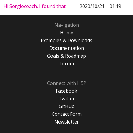
Hi Sergiocoach, I found that
2020/10/21 – 01:19
Navigation
Home
Examples & Downloads
Documentation
Goals & Roadmap
Forum
Connect with H5P
Facebook
Twitter
GitHub
Contact Form
Newsletter