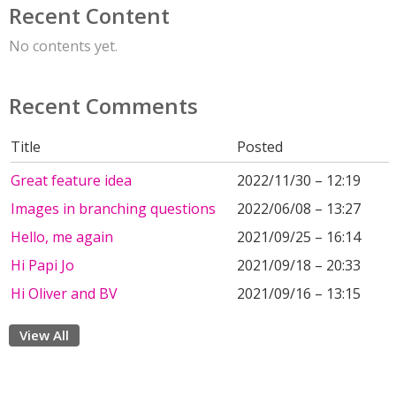
Recent Content
No contents yet.
Recent Comments
Title
Posted
Great feature idea
2022/11/30 – 12:19
Images in branching questions
2022/06/08 – 13:27
Hello, me again
2021/09/25 – 16:14
Hi Papi Jo
2021/09/18 – 20:33
Hi Oliver and BV
2021/09/16 – 13:15
View All