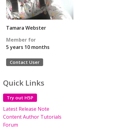
Tamara Webster
Member for
5 years 10 months
Contact User
Quick Links
Try out H5P
Latest Release Note
Content Author Tutorials
Forum