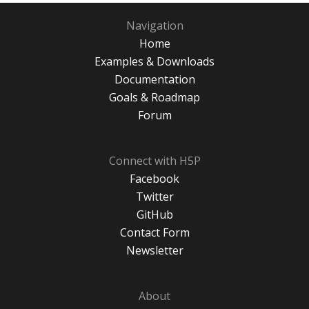
Navigation
Home
Examples & Downloads
Documentation
Goals & Roadmap
Forum
Connect with H5P
Facebook
Twitter
GitHub
Contact Form
Newsletter
About