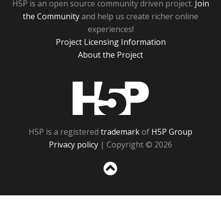
H5P is an open source community driven project.
Join
the Community
and help us create richer online
experiences!
Project Licensing Information
About the Project
H5P
H5P is a registered
trademark
of
H5P Group
Privacy policy
| Copyright © 2026
Sc