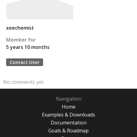
xeechemist
Member for
5 years 10 months
Contact User
No comments yet.
Navigation
Home
Examples & Downloads
Documentation
Goals & Roadmap