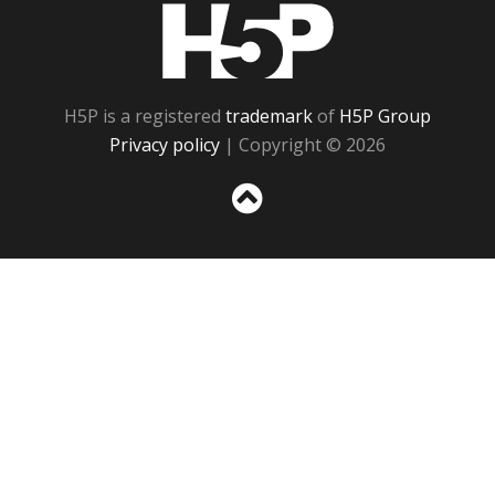
H5P
H5P is a registered
trademark
of
H5P Group
Privacy policy
| Copyright © 2026
Sc