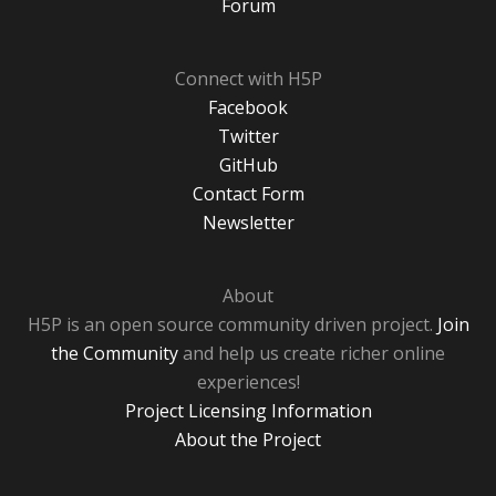
Forum
Connect with H5P
Facebook
Twitter
GitHub
Contact Form
Newsletter
About
H5P is an open source community driven project.
Join
the Community
and help us create richer online
experiences!
Project Licensing Information
About the Project