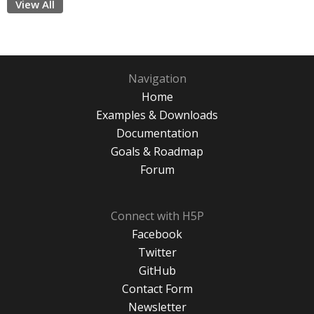
View All
Navigation
Home
Examples & Downloads
Documentation
Goals & Roadmap
Forum
Connect with H5P
Facebook
Twitter
GitHub
Contact Form
Newsletter