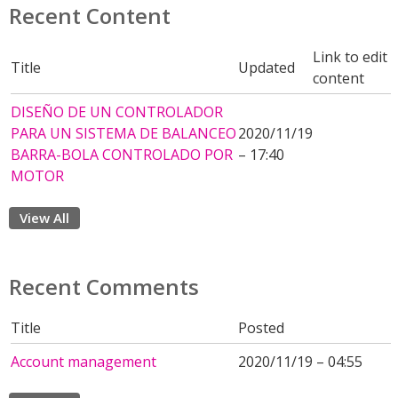
Recent Content
Link to edit
Title
Updated
content
DISEÑO DE UN CONTROLADOR
PARA UN SISTEMA DE BALANCEO
2020/11/19
BARRA-BOLA CONTROLADO POR
– 17:40
MOTOR
View All
Recent Comments
Title
Posted
Account management
2020/11/19 – 04:55