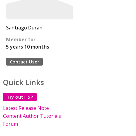
Santiago Durán
Member for
5 years 10 months
Contact User
Quick Links
Try out H5P
Latest Release Note
Content Author Tutorials
Forum