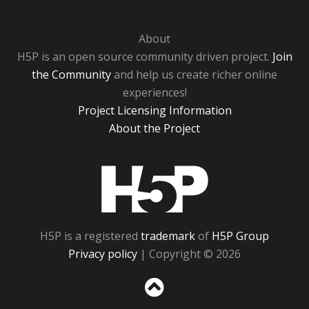
About
H5P is an open source community driven project.
Join
the Community
and help us create richer online
experiences!
Project Licensing Information
About the Project
H5P
H5P is a registered
trademark
of
H5P Group
Privacy policy
| Copyright © 2026
Sc