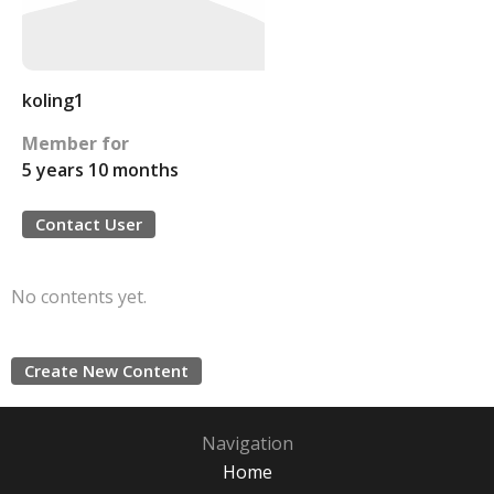
koling1
Member for
5 years 10 months
Contact User
No contents yet.
Create New Content
Navigation
Home