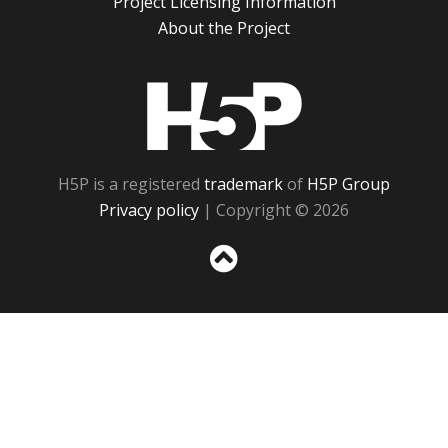
Project Licensing Information
About the Project
H5P
H5P is a registered
trademark
of
H5P Group
Privacy policy
| Copyright © 2026
Sc