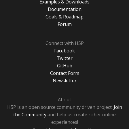
Examples & Downloads
Documentation
Goals & Roadmap
Forum
Connect with H5P
Facebook
Twitter
GitHub
Contact Form
Newsletter
About
H5P is an open source community driven project.
Join
the Community
and help us create richer online
experiences!