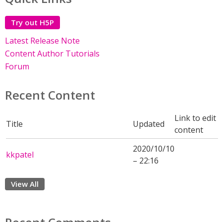
Try out H5P
Latest Release Note
Content Author Tutorials
Forum
Recent Content
Link to edit
Title
Updated
content
2020/10/10
kkpatel
– 22:16
View All