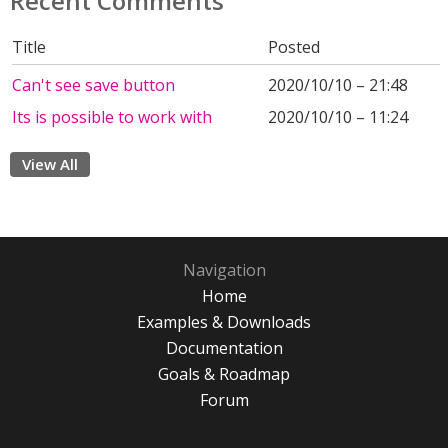
Recent Comments
Title
Posted
Can't see save button
2020/10/10 – 21:48
Its is possible to work with
2020/10/10 – 11:24
View All
Navigation
Home
Examples & Downloads
Documentation
Goals & Roadmap
Forum