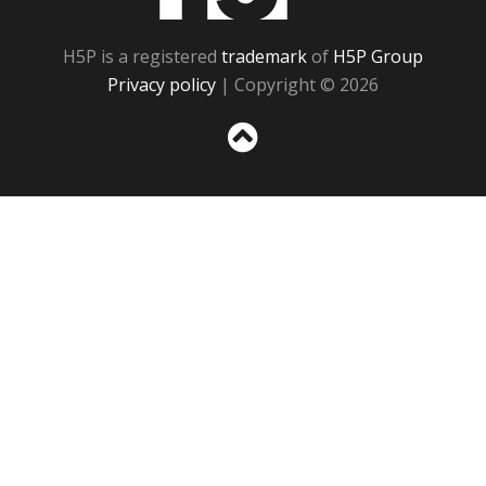
H5P is a registered
trademark
of
H5P Group
Privacy policy
| Copyright © 2026
Sc