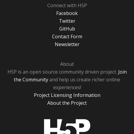
Connect with H5P
Facebook
Twitter
GitHub
Contact Form
Newsletter
About
H5P is an open source community driven project.
Join
the Community
and help us create richer online
experiences!
Project Licensing Information
About the Project
H5P