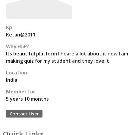
Kp
Ketan@2011
Why H5P?
Its beautiful platform I heare a lot about it now I am
making quiz for my student and they love it
Location
India
Member for
5 years 10 months
Contact User
Quick Links