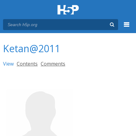
Menu
You are here
Main menu
Ketan@2011
Primary tabs
View
(active tab)
Contents
Comments