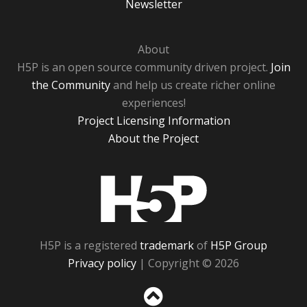
Newsletter
About
H5P is an open source community driven project.
Join
the Community
and help us create richer online
experiences!
Project Licensing Information
About the Project
H5P
H5P is a registered
trademark
of
H5P Group
Privacy policy
| Copyright © 2026