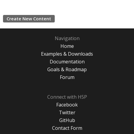
Create New Content
Navigation
Home
Examples & Downloads
Documentation
Goals & Roadmap
Forum
Connect with H5P
Facebook
Twitter
GitHub
Contact Form