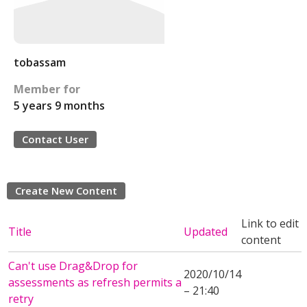
tobassam
Member for
5 years 9 months
Contact User
Create New Content
Link to edit
Title
Updated
content
Can't use Drag&Drop for
2020/10/14
assessments as refresh permits a
– 21:40
retry