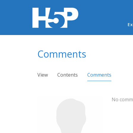
Ma
Ex
You are here
Comments
Primary tabs
View
Contents
Comments
(active ta
No comme