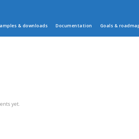
in menu
amples & downloads
Documentation
Goals & roadma
b)
nts yet.