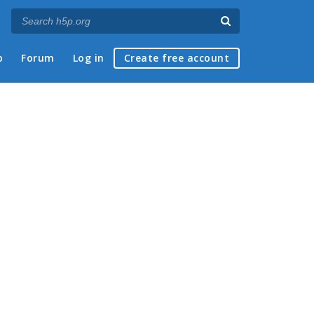
p
Forum
Log in
Create free account