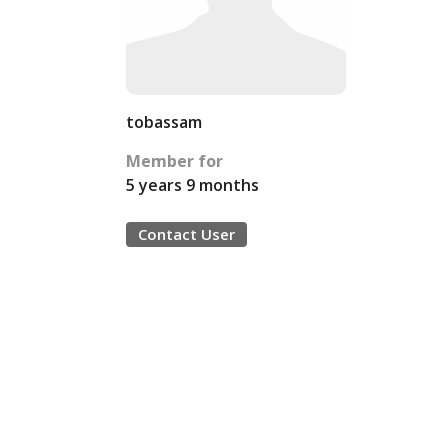
tobassam
Member for
5 years 9 months
Contact User