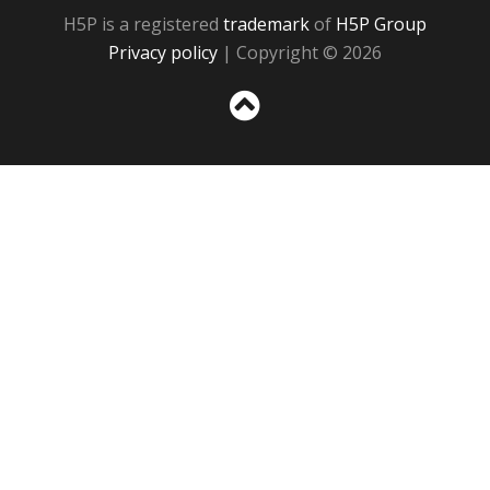
H5P is a registered
trademark
of
H5P Group
Privacy policy
| Copyright © 2026
Sc