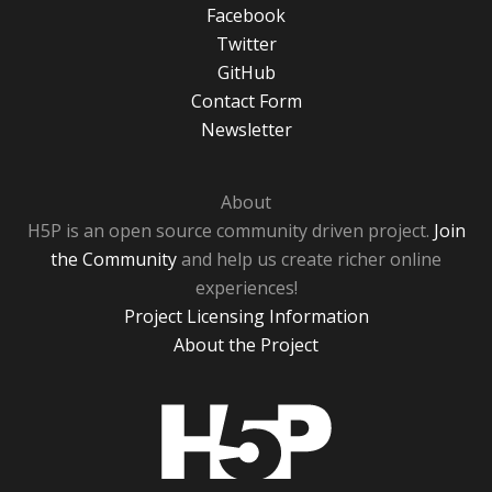
Facebook
Twitter
GitHub
Contact Form
Newsletter
About
H5P is an open source community driven project.
Join
the Community
and help us create richer online
experiences!
Project Licensing Information
About the Project
H5P