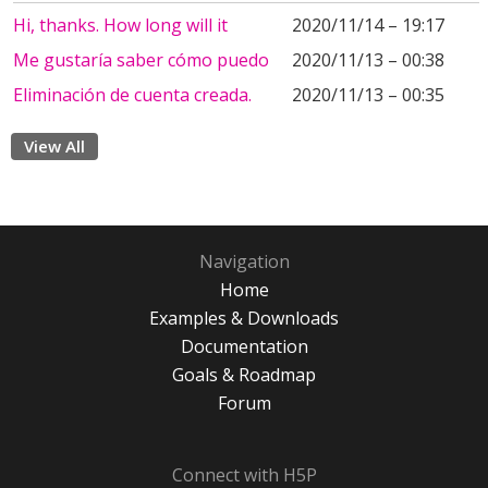
Hi, thanks. How long will it
2020/11/14 – 19:17
Me gustaría saber cómo puedo
2020/11/13 – 00:38
Eliminación de cuenta creada.
2020/11/13 – 00:35
View All
Navigation
Home
Examples & Downloads
Documentation
Goals & Roadmap
Forum
Connect with H5P