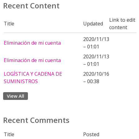
Recent Content
Link to edit
Title
Updated
content
2020/11/13
Eliminación de mi cuenta
– 01:01
2020/11/13
Eliminación de mi cuenta
– 01:01
LOGÍSTICA Y CADENA DE
2020/10/16
SUMINISTROS
– 00:38
View All
Recent Comments
Title
Posted