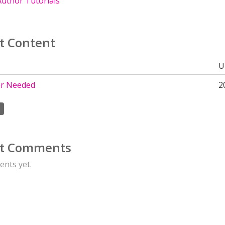
uthor Tutorials
t Content
U
r Needed
2
t Comments
nts yet.