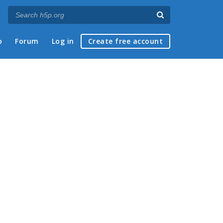
p
Forum
Log in
Create free account