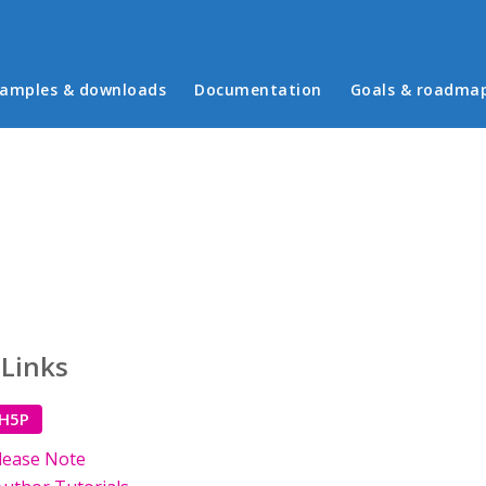
in menu
amples & downloads
Documentation
Goals & roadma
 Links
 H5P
lease Note