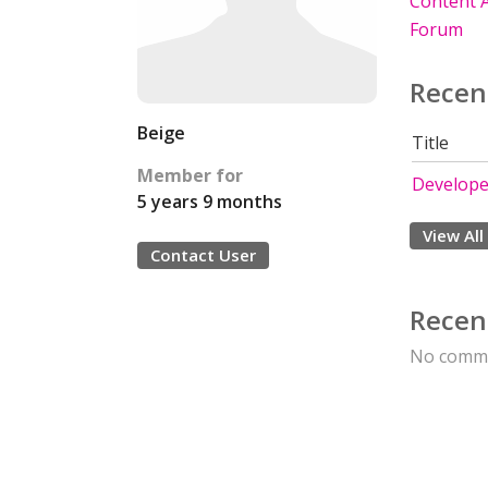
Content A
Forum
Recen
Beige
Title
Member for
Develope
5 years 9 months
View All
Contact User
Recen
No comme