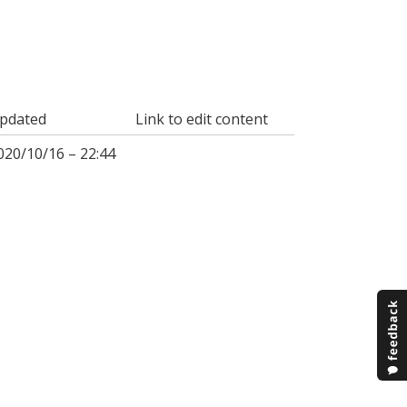
pdated
Link to edit content
020/10/16 – 22:44