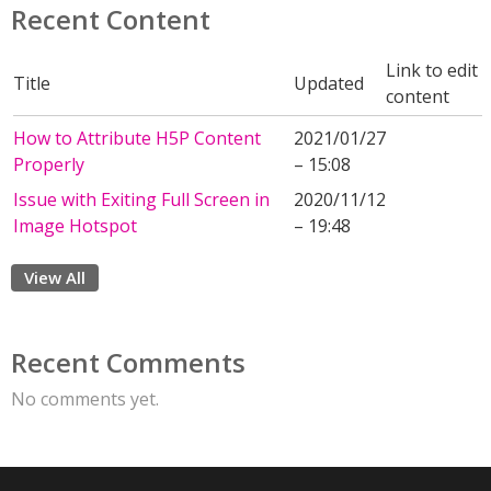
Recent Content
Link to edit
Title
Updated
content
How to Attribute H5P Content
2021/01/27
Properly
– 15:08
Issue with Exiting Full Screen in
2020/11/12
Image Hotspot
– 19:48
View All
Recent Comments
No comments yet.