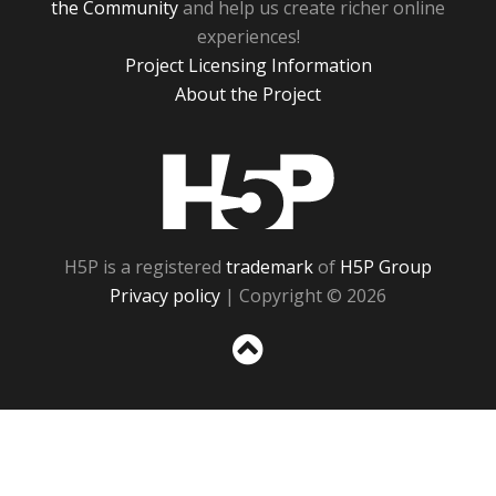
the Community
and help us create richer online
experiences!
Project Licensing Information
About the Project
H5P
H5P is a registered
trademark
of
H5P Group
Privacy policy
| Copyright © 2026
Sc