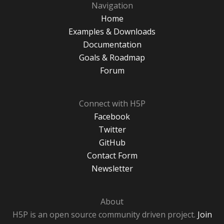
Navigation
Home
Examples & Downloads
Documentation
Goals & Roadmap
Forum
Connect with H5P
Facebook
Twitter
GitHub
Contact Form
Newsletter
About
H5P is an open source community driven project.
Join