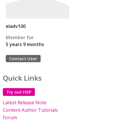
eladv100
Member for
5 years 9 months
Contact User
Quick Links
Try out H5P
Latest Release Note
Content Author Tutorials
Forum