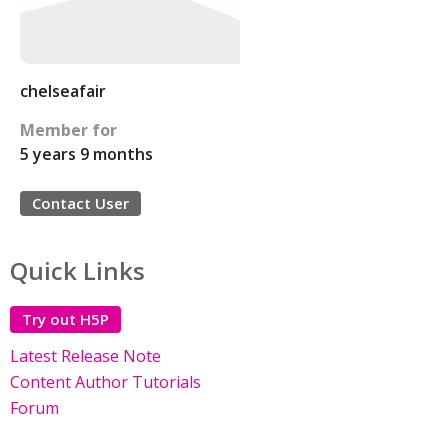
chelseafair
Member for
5 years 9 months
Contact User
Quick Links
Try out H5P
Latest Release Note
Content Author Tutorials
Forum