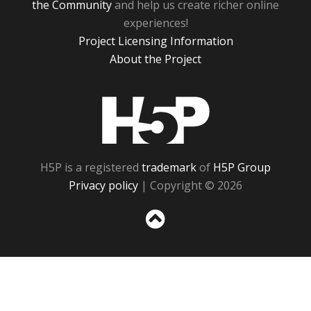
the Community
and help us create richer online
experiences!
Project Licensing Information
About the Project
H5P
H5P is a registered
trademark
of
H5P Group
Privacy policy
| Copyright © 2026
Sc