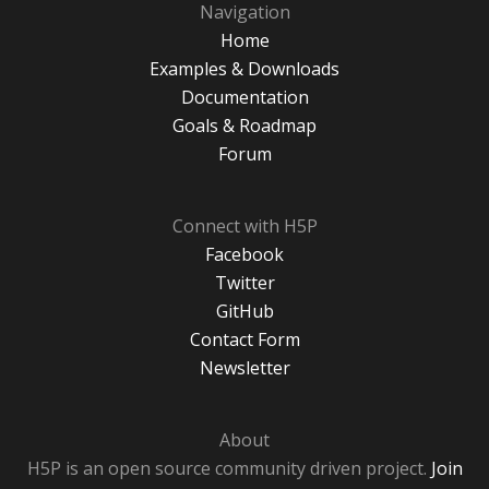
Navigation
Home
Examples & Downloads
Documentation
Goals & Roadmap
Forum
Connect with H5P
Facebook
Twitter
GitHub
Contact Form
Newsletter
About
H5P is an open source community driven project.
Join