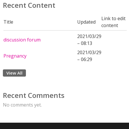
Recent Content
Link to edit
Title
Updated
content
2021/03/29
discussion forum
– 08:13
2021/03/29
Pregnancy
– 06:29
View All
Recent Comments
No comments yet.