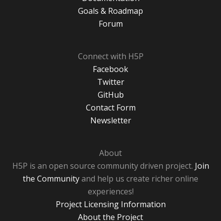
Goals & Roadmap
Forum
Connect with H5P
Facebook
Twitter
GitHub
Contact Form
Newsletter
About
H5P is an open source community driven project.
Join
the Community
and help us create richer online
experiences!
Project Licensing Information
About the Project