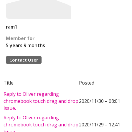
ram1
Member for
5 years 9 months
Contact User
Title
Posted
Reply to Oliver regarding
chromebook touch drag and drop
2020/11/30 – 08:01
issue.
Reply to Oliver regarding
chromebook touch drag and drop
2020/11/29 – 12:41
issue.