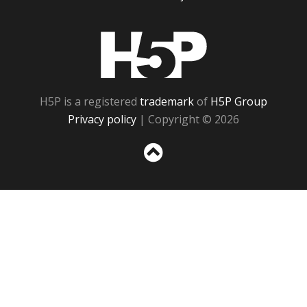
H5P
H5P is a registered
trademark
of
H5P Group
Privacy policy
| Copyright © 2026
Sc