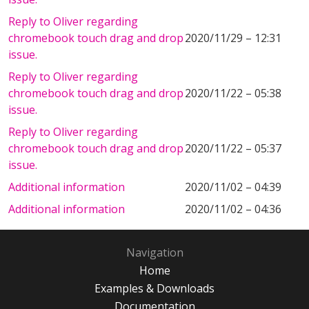
Reply to Oliver regarding
chromebook touch drag and drop
2020/11/29 – 12:31
issue.
Reply to Oliver regarding
chromebook touch drag and drop
2020/11/22 – 05:38
issue.
Reply to Oliver regarding
chromebook touch drag and drop
2020/11/22 – 05:37
issue.
Additional information
2020/11/02 – 04:39
Additional information
2020/11/02 – 04:36
Navigation
Home
Examples & Downloads
Documentation