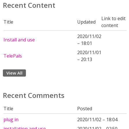
Recent Content
Link to edit
Title
Updated
content
2020/11/02
Install and use
– 18:01
2020/11/01
TelePals
– 20:13
View All
Recent Comments
Title
Posted
plug in
2020/11/02 – 18:04
installation and use
2020/11/02 – 02:50