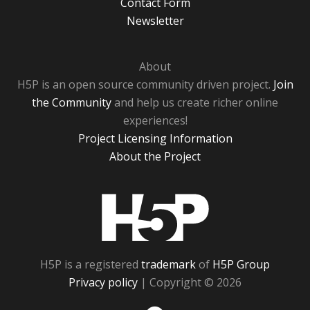
Contact Form
Newsletter
About
H5P is an open source community driven project.
Join
the Community
and help us create richer online
experiences!
Project Licensing Information
About the Project
H5P
H5P is a registered
trademark
of
H5P Group
Privacy policy
| Copyright © 2026