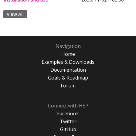
View All
Navigation
Home
Examples & Downloads
Documentation
Goals & Roadmap
Forum
Connect with H5P
Facebook
Twitter
GitHub