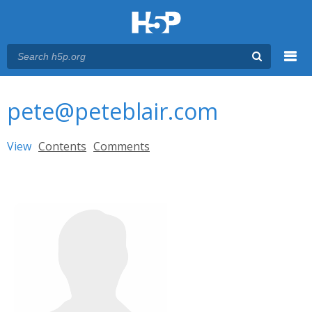
Menu
You are here
Main menu
pete@peteblair.com
Primary tabs
View
(active tab)
Contents
Comments