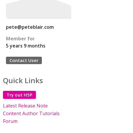
pete@peteblair.com
Member for
5 years 9 months
Contact User
Quick Links
Try out H5P
Latest Release Note
Content Author Tutorials
Forum