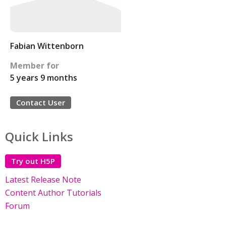
Fabian Wittenborn
Member for
5 years 9 months
Contact User
Quick Links
Try out H5P
Latest Release Note
Content Author Tutorials
Forum