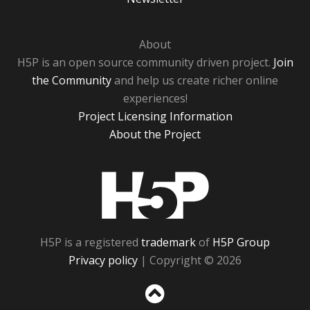
About
H5P is an open source community driven project.
Join
the Community
and help us create richer online
experiences!
Project Licensing Information
About the Project
H5P
H5P is a registered
trademark
of
H5P Group
Privacy policy
| Copyright © 2026