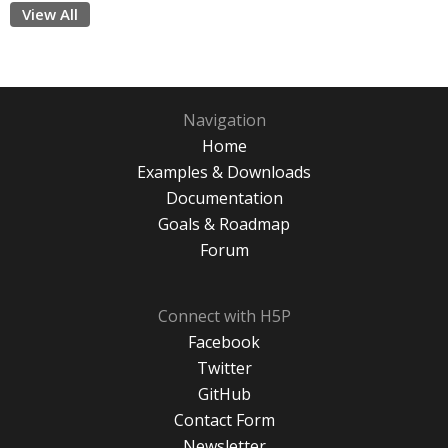
View All
Navigation
Home
Examples & Downloads
Documentation
Goals & Roadmap
Forum
Connect with H5P
Facebook
Twitter
GitHub
Contact Form
Newsletter