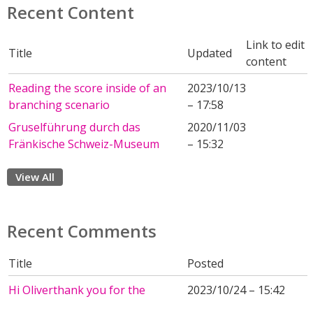
Recent Content
Link to edit
Title
Updated
content
Reading the score inside of an
2023/10/13
branching scenario
– 17:58
Gruselführung durch das
2020/11/03
Fränkische Schweiz-Museum
– 15:32
View All
Recent Comments
Title
Posted
Hi Oliverthank you for the
2023/10/24 – 15:42