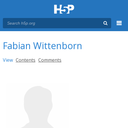
Menu
You are here
Main menu
Fabian Wittenborn
Primary tabs
View
(active tab)
Contents
Comments