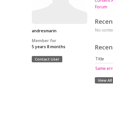
Content A
Forum
Recen
No conten
andresmarin
Member for
Recen
5 years 8 months
Title
Contact User
Same err
View All