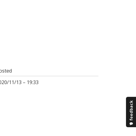
osted
020/11/13 – 19:33