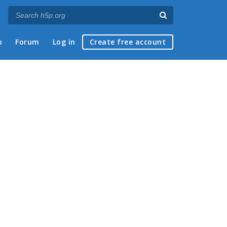
p
Forum
Log in
Create free account