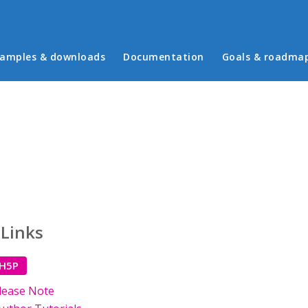
in menu
amples & downloads
Documentation
Goals & roadma
 Links
 H5P
lease Note