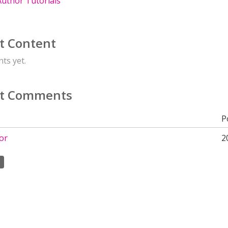
uthor Tutorials
t Content
ts yet.
t Comments
P
or
2